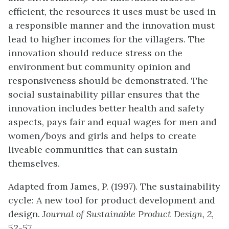
efficient, the resources it uses must be used in
a responsible manner and the innovation must
lead to higher incomes for the villagers. The
innovation should reduce stress on the
environment but community opinion and
responsiveness should be demonstrated. The
social sustainability pillar ensures that the
innovation includes better health and safety
aspects, pays fair and equal wages for men and
women/boys and girls and helps to create
liveable communities that can sustain
themselves.
Adapted from James, P. (1997). The sustainability
cycle: A new tool for product development and
design.
Journal of Sustainable Product Design
,
2
,
52-57.