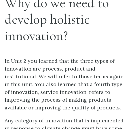
Why do we need to
develop holistic
innovation?
In Unit 2 you learned that the three types of
innovation are process, product and
institutional. We will refer to those terms again
in this unit. You also learned that a fourth type
of innovation, service innovation, refers to
improving the process of making products
available or improving the quality of products.
Any category of innovation that is implemented
in response to climate change
must
have some