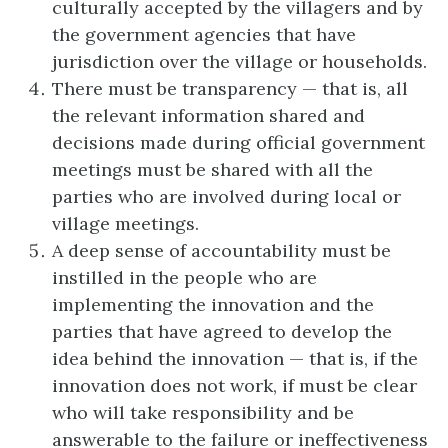
culturally accepted by the villagers and by
the government agencies that have
jurisdiction over the village or households.
There must be transparency — that is, all
the relevant information shared and
decisions made during official government
meetings must be shared with all the
parties who are involved during local or
village meetings.
A deep sense of accountability must be
instilled in the people who are
implementing the innovation and the
parties that have agreed to develop the
idea behind the innovation — that is, if the
innovation does not work, if must be clear
who will take responsibility and be
answerable to the failure or ineffectiveness