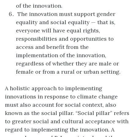
of the innovation.
The innovation must support gender
equality and social equality — that is,
everyone will have equal rights,
responsibilities and opportunities to
access and benefit from the
implementation of the innovation,
regardless of whether they are male or
female or from a rural or urban setting.
A holistic approach to implementing
innovations in response to climate change
must also account for social context, also
known as the social pillar. “Social pillar” refers
to greater social and cultural acceptance with
regard to implementing the innovation. A