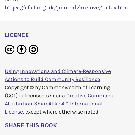
https://cfsd.org.uk/journal/archive/index.html
LICENCE
Using Innovations and Climate-Responsive
Actions to Build Community Resilience
Copyright © by
Commonwealth of Learning
(COL)
is licensed under a
Creative Commons
Attribution-ShareAlike 4.0 International
License
, except where otherwise noted.
SHARE THIS BOOK