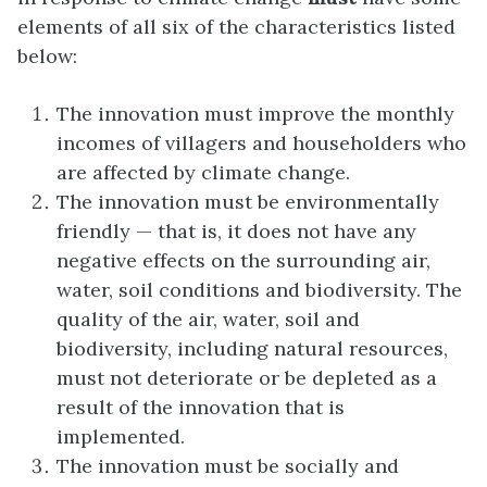
elements of all six of the characteristics listed
below:
The innovation must improve the monthly
incomes of villagers and householders who
are affected by climate change.
The innovation must be environmentally
friendly — that is, it does not have any
negative effects on the surrounding air,
water, soil conditions and biodiversity. The
quality of the air, water, soil and
biodiversity, including natural resources,
must not deteriorate or be depleted as a
result of the innovation that is
implemented.
The innovation must be socially and