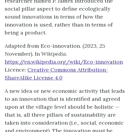
researcher named P. James introduced the
social pillar aspect to define ecologically
sound innovations in terms of how the
innovation is used, rather than in terms of
being a product.
Adapted from Eco-innovation. (2023, 25
November). In
Wikipedia
.
https://en.wikipedia.org/wiki/Eco-innovation
Licence:
Creative Commons Attribution-
ShareAlike License 4.0
A new idea or new economic activity that leads
to an innovation that is identified and agreed
upon at the village level should be holistic —
that is, all three pillars of sustainability are
taken into consideration (i.e., social, economic
and environment). The innovation must be