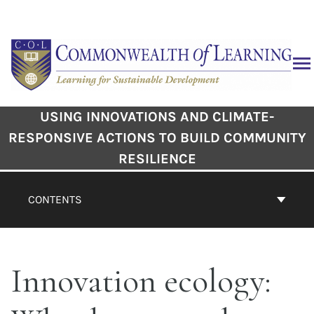
USING INNOVATIONS AND CLIMATE-
RESPONSIVE ACTIONS TO BUILD COMMUNITY
RESILIENCE
CONTENTS
Innovation ecology: